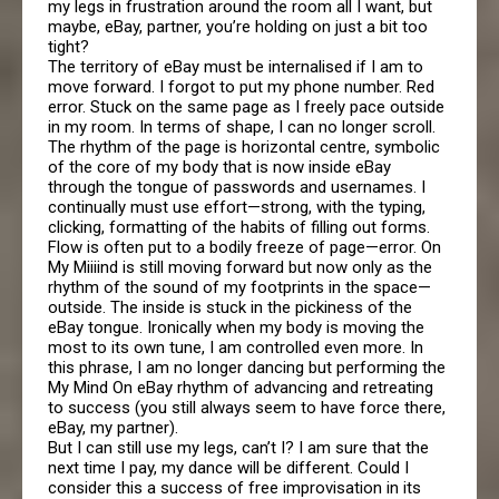
my legs in frustration around the room all I want, but
maybe, eBay, partner, you’re holding on just a bit too
tight?
The territory of eBay must be internalised if I am to
move forward. I forgot to put my phone number. Red
error. Stuck on the same page as I freely pace outside
in my room. In terms of shape, I can no longer scroll.
The rhythm of the page is horizontal centre, symbolic
of the core of my body that is now inside eBay
through the tongue of passwords and usernames. I
continually must use effort—strong, with the typing,
clicking, formatting of the habits of filling out forms.
Flow is often put to a bodily freeze of page—error. On
My Miiiind is still moving forward but now only as the
rhythm of the sound of my footprints in the space—
outside. The inside is stuck in the pickiness of the
eBay tongue. Ironically when my body is moving the
most to its own tune, I am controlled even more. In
this phrase, I am no longer dancing but performing the
My Mind On eBay rhythm of advancing and retreating
to success (you still always seem to have force there,
eBay, my partner).
But I can still use my legs, can’t I? I am sure that the
next time I pay, my dance will be different. Could I
consider this a success of free improvisation in its