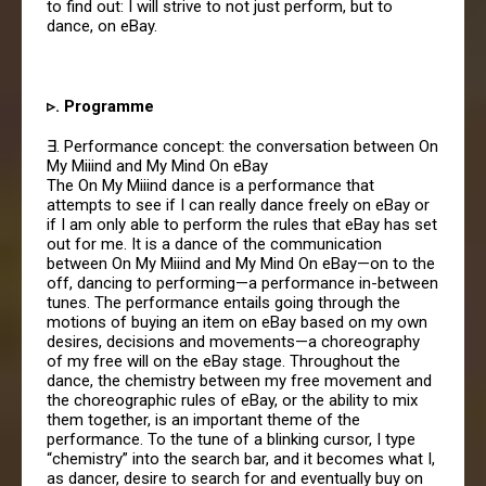
to find out: I will strive to not just perform, but to
dance, on eBay.
▹. Programme
∃. Performance concept: the conversation between On
My Miiind and My Mind On eBay
The On My Miiind dance is a performance that
attempts to see if I can really dance freely on eBay or
if I am only able to perform the rules that eBay has set
out for me. It is a dance of the communication
between On My Miiind and My Mind On eBay—on to the
off, dancing to performing—a performance in-between
tunes. The performance entails going through the
motions of buying an item on eBay based on my own
desires, decisions and movements—a choreography
of my free will on the eBay stage. Throughout the
dance, the chemistry between my free movement and
the choreographic rules of eBay, or the ability to mix
them together, is an important theme of the
performance. To the tune of a blinking cursor, I type
“chemistry” into the search bar, and it becomes what I,
as dancer, desire to search for and eventually buy on