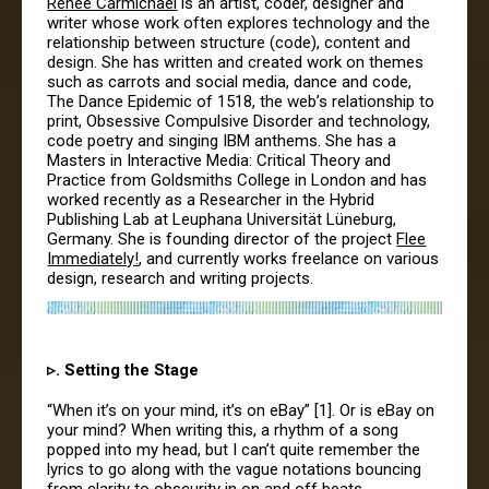
Renee Carmichael
is an artist, coder, designer and
writer whose work often explores technology and the
relationship between structure (code), content and
design. She has written and created work on themes
such as carrots and social media, dance and code,
The Dance Epidemic of 1518, the web’s relationship to
print, Obsessive Compulsive Disorder and technology,
code poetry and singing IBM anthems. She has a
Masters in Interactive Media: Critical Theory and
Practice from Goldsmiths College in London and has
worked recently as a Researcher in the Hybrid
Publishing Lab at Leuphana Universität Lüneburg,
Germany. She is founding director of the project
Flee
Immediately!
, and currently works freelance on various
design, research and writing projects.
▹. Setting the Stage
“When it’s on your mind, it’s on eBay” [1]. Or is eBay on
your mind? When writing this, a rhythm of a song
popped into my head, but I can’t quite remember the
lyrics to go along with the vague notations bouncing