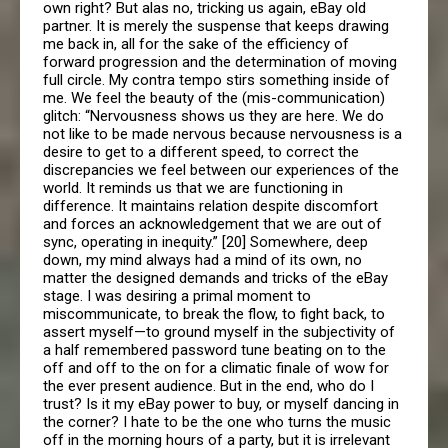
own right? But alas no, tricking us again, eBay old
partner. It is merely the suspense that keeps drawing
me back in, all for the sake of the efficiency of
forward progression and the determination of moving
full circle. My contra tempo stirs something inside of
me. We feel the beauty of the (mis-communication)
glitch: “Nervousness shows us they are here. We do
not like to be made nervous because nervousness is a
desire to get to a different speed, to correct the
discrepancies we feel between our experiences of the
world. It reminds us that we are functioning in
difference. It maintains relation despite discomfort
and forces an acknowledgement that we are out of
sync, operating in inequity.” [20] Somewhere, deep
down, my mind always had a mind of its own, no
matter the designed demands and tricks of the eBay
stage. I was desiring a primal moment to
miscommunicate, to break the flow, to fight back, to
assert myself—to ground myself in the subjectivity of
a half remembered password tune beating on to the
off and off to the on for a climatic finale of wow for
the ever present audience. But in the end, who do I
trust? Is it my eBay power to buy, or myself dancing in
the corner? I hate to be the one who turns the music
off in the morning hours of a party, but it is irrelevant