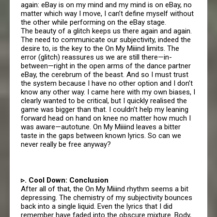
again: eBay is on my mind and my mind is on eBay, no
matter which way I move, I can’t define myself without
the other while performing on the eBay stage.
The beauty of a glitch keeps us there again and again.
The need to communicate our subjectivity, indeed the
desire to, is the key to the On My Miiind limits. The
error (glitch) reassures us we are still there—in-
between—right in the open arms of the dance partner
eBay, the cerebrum of the beast. And so I must trust
the system because I have no other option and I don’t
know any other way. I came here with my own biases, I
clearly wanted to be critical, but I quickly realised the
game was bigger than that. I couldn’t help my leaning
forward head on hand on knee no matter how much I
was aware—autotune. On My Miiiind leaves a bitter
taste in the gaps between known lyrics. So can we
never really be free anyway?
▹. Cool Down: Conclusion
After all of that, the On My Miiind rhythm seems a bit
depressing. The chemistry of my subjectivity bounces
back into a single liquid. Even the lyrics that I did
remember have faded into the obscure mixture. Body,