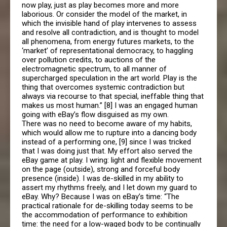
now play, just as play becomes more and more
laborious. Or consider the model of the market, in
which the invisible hand of play intervenes to assess
and resolve all contradiction, and is thought to model
all phenomena, from energy futures markets, to the
‘market’ of representational democracy, to haggling
over pollution credits, to auctions of the
electromagnetic spectrum, to all manner of
supercharged speculation in the art world. Play is the
thing that overcomes systemic contradiction but
always via recourse to that special, ineffable thing that
makes us most human.” [8] I was an engaged human
going with eBay’s flow disguised as my own.
There was no need to become aware of my habits,
which would allow me to rupture into a dancing body
instead of a performing one, [9] since I was tricked
that I was doing just that. My effort also served the
eBay game at play. I wring: light and flexible movement
on the page (outside), strong and forceful body
presence (inside). I was de-skilled in my ability to
assert my rhythms freely, and I let down my guard to
eBay. Why? Because I was on eBay’s time: “The
practical rationale for de-skilling today seems to be
the accommodation of performance to exhibition
time: the need for a low-waged body to be continually