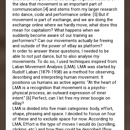
the idea that movement is an important part of
communication [4] and stems from my larger research
into dance, code and performance online. [5] But if
movement is part of exchange, and we are doing the
exchange online where we hardly move, what does this
mean for capitalism? What happens when we
suddenly become aware of our training as
performers? Can our movements actually be freeing
and outside of the power of eBay as platform?
In order to answer these questions, I needed to be
able to not just dance, but to also analyse my
movements. To do so, I used techniques inspired from
Laban Movement Analysis (LMA). LMA was started by
Rudolf Laban (1879-1958) as a method for observing,
describing and interpreting human movement. It
positions us humans as active agents: “At the heart of
LMA is a recognition that movement is a psycho-
physical process, an outward expression of inner
intent.” [6] Perfect, can I let free my inner boogie on
eBay?
LMA is divided into five main categories: body, effort,
shape, phrasing and space. I decided to focus on four
of these and to exclude space for now. According to
LMA, Effort is the type of moves I would do (scrolling,
clicking, etc.) and how they could be described (flow,