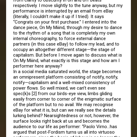
from clarity to obscurity in on and off beats
respectively. I move slightly to the tune anyway, but my
performance is interrupted by an email from eBay
(literally, I couldn’t make it up if I tried). It says
“Congrats on your first purchase.” I entered into the
dance piece, On My Miiind, through my desire to dance
to the rhythm of a song that is completely my own
internal choreography, to force external dance
partners (in this case eBay) to follow my lead, and to
occupy an altogether different stage—the stage of
capitalism. But before I move again to discuss what is
On My Miiind, what exactly is this stage and how am I
performer here anyway?
In a social media saturated world, the stage becomes
an omnipresent platform consisting of notify, notify,
notify—capitalism and a well-mixed consistency of
power flows. So well mixed, we can’t even see
spec(k)s [2] from our birds-eye view, limbs gliding
easily from corner to corner of the enigmatic surface
of the platform but to no avail. We may recognise
eBay for what it is, but can we really see the details
lurking behind? Nearsightedness or not, however, the
surface looks right back at us and becomes the
audience to our life as performer: “Paolo Virno…has
argued that post-Fordism turns us all into virtuoso