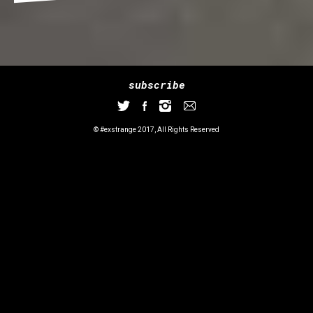
subscribe
© #exstrange 2017, All Rights Reserved