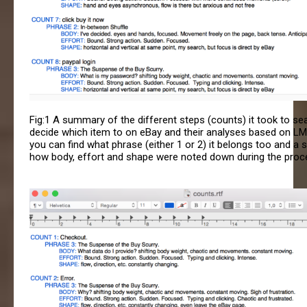
Fig:1 A summary of the different steps (counts) it took to se
decide which item to on eBay and their analyses based on LM
you can find what phrase (either 1 or 2) it belongs too and a
how body, effort and shape were noted down during the proc