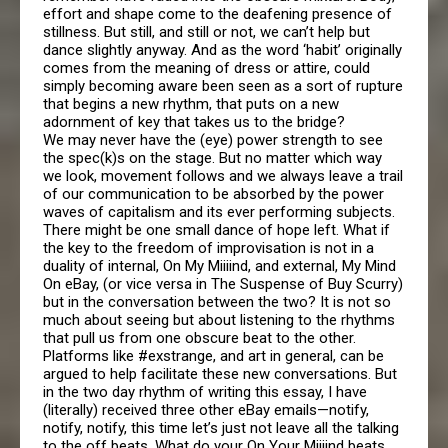
effort and shape come to the deafening presence of
stillness. But still, and still or not, we can’t help but
dance slightly anyway. And as the word ‘habit’ originally
comes from the meaning of dress or attire, could
simply becoming aware been seen as a sort of rupture
that begins a new rhythm, that puts on a new
adornment of key that takes us to the bridge?
We may never have the (eye) power strength to see
the spec(k)s on the stage. But no matter which way
we look, movement follows and we always leave a trail
of our communication to be absorbed by the power
waves of capitalism and its ever performing subjects.
There might be one small dance of hope left. What if
the key to the freedom of improvisation is not in a
duality of internal, On My Miiiind, and external, My Mind
On eBay, (or vice versa in The Suspense of Buy Scurry)
but in the conversation between the two? It is not so
much about seeing but about listening to the rhythms
that pull us from one obscure beat to the other.
Platforms like #exstrange, and art in general, can be
argued to help facilitate these new conversations. But
in the two day rhythm of writing this essay, I have
(literally) received three other eBay emails—notify,
notify, notify, this time let’s just not leave all the talking
to the off beats. What do your On Your Miiiind beats