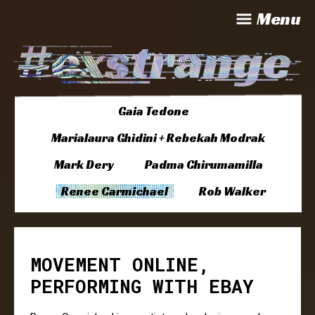
Menu
Gaia Tedone
Marialaura Ghidini + Rebekah Modrak
Mark Dery
Padma Chirumamilla
Renee Carmichael
Rob Walker
MOVEMENT ONLINE,
PERFORMING WITH EBAY