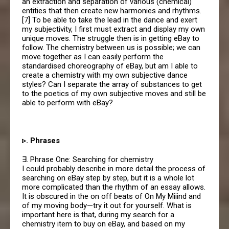
an extraction and separation of various (chemical)
entities that then create new harmonies and rhythms.
[7] To be able to take the lead in the dance and exert
my subjectivity, I first must extract and display my own
unique moves. The struggle then is in getting eBay to
follow. The chemistry between us is possible; we can
move together as I can easily perform the
standardised choreography of eBay, but am I able to
create a chemistry with my own subjective dance
styles? Can I separate the array of substances to get
to the poetics of my own subjective moves and still be
able to perform with eBay?
▹. Phrases
∃. Phrase One: Searching for chemistry
I could probably describe in more detail the process of
searching on eBay step by step, but it is a whole lot
more complicated than the rhythm of an essay allows.
It is obscured in the on off beats of On My Miiind and
of my moving body—try it out for yourself. What is
important here is that, during my search for a
chemistry item to buy on eBay, and based on my