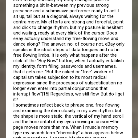
something a bit in-between my previous strong
presence and a submissive performer ready to act. I
sit up, tall but at a diagonal, always waiting for the
contra move. My efforts are strong and forceful, point
and click to change rhythm, but my posture is hesitant
and waiting, ready at every blink of the cursor. Does
eBay actually understand my free-flowing move and
dance along? The answer: no, of course not, eBay only
speaks in the strict steps of data tongues and not in
free flowing limbs. It is only what happens after the
click of the “Buy Now” button, when I actually establish
my identity, form filling, passwords and usernames,
that it gets me: “But the naked or “free” worker of
capitalism takes subjection to its most radical
expression since the processes of subjectification no
longer even enter into partial conjunctions that
interrupt flow.”[15] Regardless, we still flow. But do I get
it?
I sometimes reflect back to phrase one, free flowing
and examining the item closely in my own rhythm, but
the shape is more static, the vertical of my hand scroll
and the horizontal of my eyes moving in unison—the
page moves more than me. When I muscle memory
type my search term “chemistry,” a box appears below