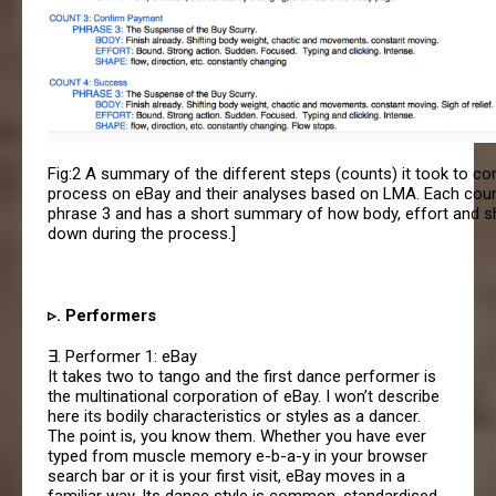
Fig:2 A summary of the different steps (counts) it took to co
process on eBay and their analyses based on LMA. Each count
phrase 3 and has a short summary of how body, effort and 
down during the process.]
▹. Performers
∃. Performer 1: eBay
It takes two to tango and the first dance performer is
the multinational corporation of eBay. I won’t describe
here its bodily characteristics or styles as a dancer.
The point is, you know them. Whether you have ever
typed from muscle memory e-b-a-y in your browser
search bar or it is your first visit, eBay moves in a
familiar way. Its dance style is common, standardised