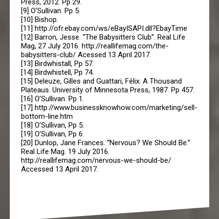
Press, 2012. Pp 29.
[9] O’Sullivan. Pp 5.
[10] Bishop.
[11] http://ofr.ebay.com/ws/eBayISAPI.dll?EbayTime
[12] Barron, Jesse. “The Babysitters Club”. Real Life
Mag, 27 July 2016. http://reallifemag.com/the-
babysitters-club/ Acessed 13 April 2017.
[13] Birdwhistall, Pp 57.
[14] Birdwhistell, Pp 74.
[15] Deleuze, Gilles and Guattari, Félix. A Thousand
Plateaus. University of Minnesota Press, 1987. Pp 457.
[16] O’Sullivan. Pp 1.
[17] http://www.businessknowhow.com/marketing/sell-
bottom-line.htm
[18] O’Sullivan, Pp 5.
[19] O’Sullivan, Pp 6.
[20] Dunlop, Jane Frances. “Nervous? We Should Be.”
Real Life Mag. 19 July 2016.
http://reallifemag.com/nervous-we-should-be/
Accessed 13 April 2017.