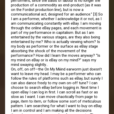
performers, since the basis of labour is no longer the
production of a commodity as end-product (as it was
on the Fordist production line), but is now a
communicational act, designed for an audience.” [3] So
I am a performer, whether I acknowledge it or not, as I
am communicating constantly with eBay. I am moving
through the online eBay pages, and each movement is
part of my performance in capitalism. But as I am
entertained by the various stages, are they also being
entertained by me? Who is actually viewing whom? Is
my body as performer or the surface as eBay stage
absorbing the shock of the movement of the
performance? How did I learn the moves anyway? “Is
my mind on eBay or is eBay on my mind?” says my
mind swaying slightly…
On, off, on off—the On My Miiind earworm just doesn’t
want to leave my head. I may be a performer who can
follow the rules of platforms such as eBay, but surely I
can also dance freely to my own on-off tune? I can
choose to search eBay before logging in. Next time I
open eBay I can log in first. I can scroll as fast or as
slow as I want. I can move chaotically from page to
page, item to item, or follow some sort of meticulous
pattern. I am searching for what I want to buy on eBay.
I am in control and I am making all the decisions