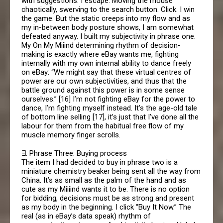
with suggestions. I escape. Moving the mouse
chaotically, swerving to the search button. Click. I win
the game. But the static creeps into my flow and as
my in-between body posture shows, I am somewhat
defeated anyway. I built my subjectivity in phrase one.
My On My Miiind determining rhythm of decision-
making is exactly where eBay wants me, fighting
internally with my own internal ability to dance freely
on eBay: “We might say that these virtual centres of
power are our own subjectivities, and thus that the
battle ground against this power is in some sense
ourselves.” [16] I’m not fighting eBay for the power to
dance, I’m fighting myself instead. It’s the age-old tale
of bottom line selling [17], it’s just that I’ve done all the
labour for them from the habitual free flow of my
muscle memory finger scrolls.
∃. Phrase Three: Buying process
The item I had decided to buy in phrase two is a
miniature chemistry beaker being sent all the way from
China. It’s as small as the palm of the hand and as
cute as my Miiiind wants it to be. There is no option
for bidding, decisions must be as strong and present
as my body in the beginning. I click “Buy It Now.” The
real (as in eBay’s data speak) rhythm of