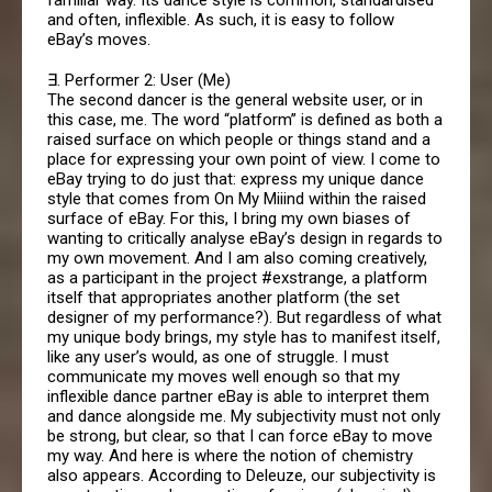
and often, inflexible. As such, it is easy to follow
eBay’s moves.
∃. Performer 2: User (Me)
The second dancer is the general website user, or in
this case, me. The word “platform” is defined as both a
raised surface on which people or things stand and a
place for expressing your own point of view. I come to
eBay trying to do just that: express my unique dance
style that comes from On My Miiind within the raised
surface of eBay. For this, I bring my own biases of
wanting to critically analyse eBay’s design in regards to
my own movement. And I am also coming creatively,
as a participant in the project #exstrange, a platform
itself that appropriates another platform (the set
designer of my performance?). But regardless of what
my unique body brings, my style has to manifest itself,
like any user’s would, as one of struggle. I must
communicate my moves well enough so that my
inflexible dance partner eBay is able to interpret them
and dance alongside me. My subjectivity must not only
be strong, but clear, so that I can force eBay to move
my way. And here is where the notion of chemistry
also appears. According to Deleuze, our subjectivity is