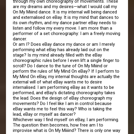
through my own choreography of movements. These
are my dreams and my desires—what I would call my
On My Miiind dance. It is my internal will being danced
and externalised on eBay. It is my mind that dances to
its own rhythm, and my dance partner eBay needs to
listen and follow my every move. I am more than a
performer of a set choreography: I am a freely moving
dancer.
Or am I? Does eBay dance my dance or am I merely
performing what eBay has already laid out on the
stage? Is my mind already filled with the eBay
choreographic rules before I even lift a single finger to
scroll? Do I dance to the tune of On My Miiind or
perform the rules of My Mind On eBay? If I perform to
My Mind On eBay, my internal thoughts are actually the
external will of what eBay wants me to desire
internalised. I am performing eBay as it wants to be
performed, and eBay’s dictating choreography takes
the lead. Does the design of eBay choreograph my
movements? Do I feel like I am in control because
eBay wants me to feel this way? Who is taking the
lead, eBay or myself as dancer?
Whichever way I find myself on eBay, I am performing.
The question then becomes, how free am I to
improvise what is On My Miiiind? There is only one way