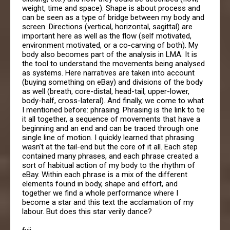
weight, time and space). Shape is about process and
can be seen as a type of bridge between my body and
screen. Directions (vertical, horizontal, sagittal) are
important here as well as the flow (self motivated,
environment motivated, or a co-carving of both). My
body also becomes part of the analysis in LMA. It is
the tool to understand the movements being analysed
as systems. Here narratives are taken into account
(buying something on eBay) and divisions of the body
as well (breath, core-distal, head-tail, upper-lower,
body-half, cross-lateral). And finally, we come to what
I mentioned before: phrasing. Phrasing is the link to tie
it all together, a sequence of movements that have a
beginning and an end and can be traced through one
single line of motion. I quickly learned that phrasing
wasn’t at the tail-end but the core of it all. Each step
contained many phrases, and each phrase created a
sort of habitual action of my body to the rhythm of
eBay. Within each phrase is a mix of the different
elements found in body, shape and effort, and
together we find a whole performance where I
become a star and this text the acclamation of my
labour. But does this star verily dance?