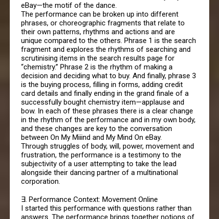
eBay—the motif of the dance.
The performance can be broken up into different
phrases, or choreographic fragments that relate to
their own patterns, rhythms and actions and are
unique compared to the others. Phrase 1 is the search
fragment and explores the rhythms of searching and
scrutinising items in the search results page for
“chemistry.” Phrase 2 is the rhythm of making a
decision and deciding what to buy. And finally, phrase 3
is the buying process, filling in forms, adding credit
card details and finally ending in the grand finale of a
successfully bought chemistry item—applause and
bow. In each of these phrases there is a clear change
in the rhythm of the performance and in my own body,
and these changes are key to the conversation
between On My Miiind and My Mind On eBay.
Through struggles of body, will, power, movement and
frustration, the performance is a testimony to the
subjectivity of a user attempting to take the lead
alongside their dancing partner of a multinational
corporation.
∃. Performance Context: Movement Online
I started this performance with questions rather than
answers. The performance brings together notions of