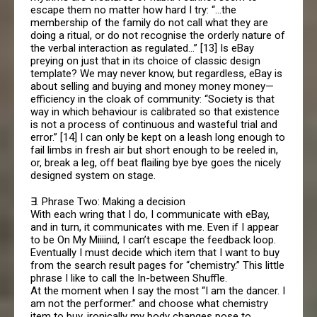
escape them no matter how hard I try: “…the
membership of the family do not call what they are
doing a ritual, or do not recognise the orderly nature of
the verbal interaction as regulated…” [13] Is eBay
preying on just that in its choice of classic design
template? We may never know, but regardless, eBay is
about selling and buying and money money money—
efficiency in the cloak of community: “Society is that
way in which behaviour is calibrated so that existence
is not a process of continuous and wasteful trial and
error.” [14] I can only be kept on a leash long enough to
fail limbs in fresh air but short enough to be reeled in,
or, break a leg, off beat flailing bye bye goes the nicely
designed system on stage.
∃. Phrase Two: Making a decision
With each wring that I do, I communicate with eBay,
and in turn, it communicates with me. Even if I appear
to be On My Miiiind, I can’t escape the feedback loop.
Eventually I must decide which item that I want to buy
from the search result pages for “chemistry.” This little
phrase I like to call the In-between Shuffle.
At the moment when I say the most “I am the dancer. I
am not the performer.” and choose what chemistry
item to buy, ironically my body changes pose to