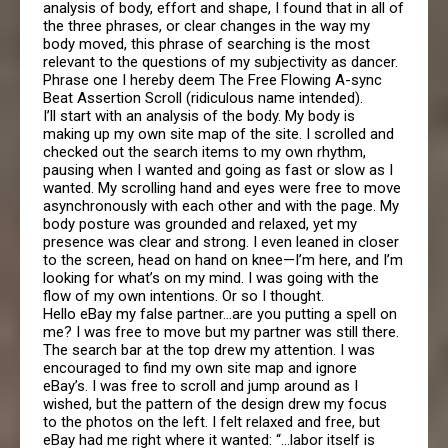
analysis of body, effort and shape, I found that in all of
the three phrases, or clear changes in the way my
body moved, this phrase of searching is the most
relevant to the questions of my subjectivity as dancer.
Phrase one I hereby deem The Free Flowing A-sync
Beat Assertion Scroll (ridiculous name intended).
I’ll start with an analysis of the body. My body is
making up my own site map of the site. I scrolled and
checked out the search items to my own rhythm,
pausing when I wanted and going as fast or slow as I
wanted. My scrolling hand and eyes were free to move
asynchronously with each other and with the page. My
body posture was grounded and relaxed, yet my
presence was clear and strong. I even leaned in closer
to the screen, head on hand on knee—I’m here, and I’m
looking for what’s on my mind. I was going with the
flow of my own intentions. Or so I thought.
Hello eBay my false partner…are you putting a spell on
me? I was free to move but my partner was still there.
The search bar at the top drew my attention. I was
encouraged to find my own site map and ignore
eBay’s. I was free to scroll and jump around as I
wished, but the pattern of the design drew my focus
to the photos on the left. I felt relaxed and free, but
eBay had me right where it wanted: “…labor itself is