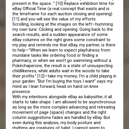
present in the space…” [10] Replace exhibition time for
eBay Official Time (a real concept that exists and is
the timeframe for each auction closing and opening)
[11] and you will see the value of my efforts.
Scrolling, looking at the images on the left—humming
my own tune. Clicking and opening. Going back to the
search results, and a sudden appearance of some
eBay columns on the right gives some constraint to
my play and reminds me that eBay, my partner, is there
to help—“When we learn to expect playfulness from
mundane tasks like ordering food or finding a
pharmacy, or when we won’t go swimming without a
Pokéchaperone, the result is a state of unsuspecting
childlikeness, while adults wait in the woods to take
their profits.” [12]—take my money; I’m a child playing in
your garden. “But I’m buying the toys I want” says my
mind as I lean forward, head on hand on knee
presence.
With my intentions alongside eBay as babysitter, it all
starts to take shape. I am allowed to be asynchronous
as long as the more complex advancing and retreating
movement of page (space) changes and the right
column suggestions fades are handled by eBay. But
even during this analysis, my body posture and
rhythms are creatures of habit. I cannot seem to