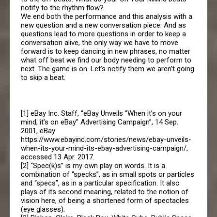
notify to the rhythm flow?
We end both the performance and this analysis with a
new question and a new conversation piece. And as
questions lead to more questions in order to keep a
conversation alive, the only way we have to move
forward is to keep dancing in new phrases, no matter
what off beat we find our body needing to perform to
next. The game is on. Let’s notify them we aren’t going
to skip a beat.
[1] eBay Inc. Staff, “eBay Unveils “When it’s on your
mind, it’s on eBay” Advertising Campaign”, 14 Sep.
2001, eBay
https://www.ebayinc.com/stories/news/ebay-unveils-
when-its-your-mind-its-ebay-advertising-campaign/,
accessed 13 Apr. 2017.
[2] “Spec(k)s” is my own play on words. It is a
combination of “specks”, as in small spots or particles
and “specs”, as in a particular specification. It also
plays of its second meaning, related to the notion of
vision here, of being a shortened form of spectacles
(eye glasses).