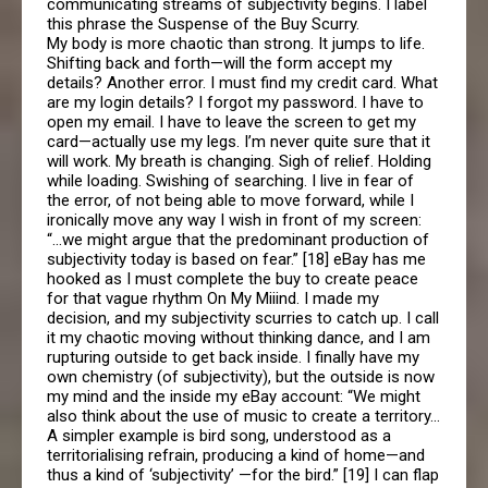
communicating streams of subjectivity begins. I label
this phrase the Suspense of the Buy Scurry.
My body is more chaotic than strong. It jumps to life.
Shifting back and forth—will the form accept my
details? Another error. I must find my credit card. What
are my login details? I forgot my password. I have to
open my email. I have to leave the screen to get my
card—actually use my legs. I’m never quite sure that it
will work. My breath is changing. Sigh of relief. Holding
while loading. Swishing of searching. I live in fear of
the error, of not being able to move forward, while I
ironically move any way I wish in front of my screen:
“…we might argue that the predominant production of
subjectivity today is based on fear.” [18] eBay has me
hooked as I must complete the buy to create peace
for that vague rhythm On My Miiind. I made my
decision, and my subjectivity scurries to catch up. I call
it my chaotic moving without thinking dance, and I am
rupturing outside to get back inside. I finally have my
own chemistry (of subjectivity), but the outside is now
my mind and the inside my eBay account: “We might
also think about the use of music to create a territory…
A simpler example is bird song, understood as a
territorialising refrain, producing a kind of home—and
thus a kind of ‘subjectivity’ —for the bird.” [19] I can flap