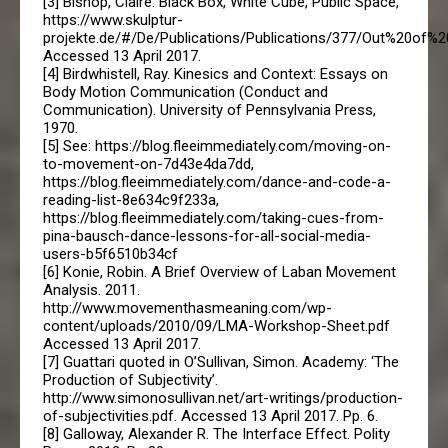
[3] Bishop, Claire. Black Box, White Cube, Public Space,
https://www.skulptur-
projekte.de/#/De/Publications/Publications/377/Out%20of%2
Accessed 13 April 2017.
[4] Birdwhistell, Ray. Kinesics and Context: Essays on
Body Motion Communication (Conduct and
Communication). University of Pennsylvania Press,
1970.
[5] See: https://blog.fleeimmediately.com/moving-on-
to-movement-on-7d43e4da7dd,
https://blog.fleeimmediately.com/dance-and-code-a-
reading-list-8e634c9f233a,
https://blog.fleeimmediately.com/taking-cues-from-
pina-bausch-dance-lessons-for-all-social-media-
users-b5f6510b34cf
[6] Konie, Robin. A Brief Overview of Laban Movement
Analysis. 2011.
http://www.movementhasmeaning.com/wp-
content/uploads/2010/09/LMA-Workshop-Sheet.pdf
Accessed 13 April 2017.
[7] Guattari quoted in O’Sullivan, Simon. Academy: ‘The
Production of Subjectivity’.
http://www.simonosullivan.net/art-writings/production-
of-subjectivities.pdf. Accessed 13 April 2017. Pp. 6.
[8] Galloway, Alexander R. The Interface Effect. Polity