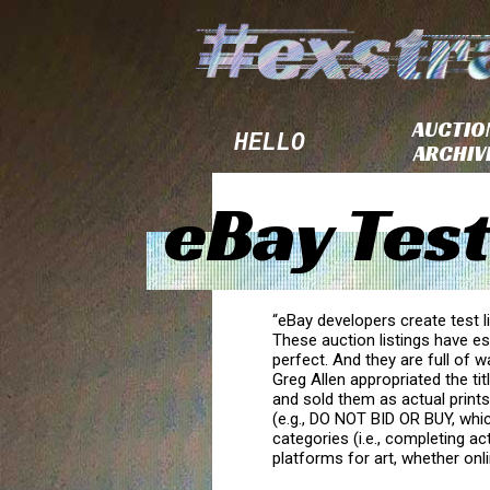
AUCTIO
HELLO
ARCHIV
eBay Test
“eBay developers create test l
These auction listings have es
perfect. And they are full o
Greg Allen appropriated the tit
and sold them as actual prints
(e.g., DO NOT BID OR BUY, whic
categories (i.e., completing ac
platforms for art, whether onli