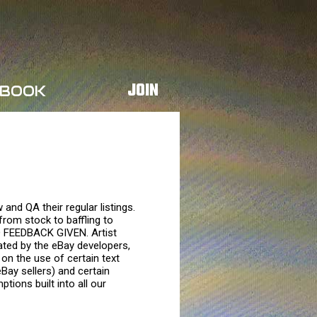
JOIN
BOOK
and QA their regular listings.
from stock to baffling to
O FEEDBACK GIVEN. Artist
reated by the eBay developers,
on the use of certain text
Bay sellers) and certain
ptions built into all our