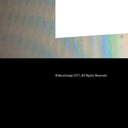
© #exstrange 2017, All Rights Reserved