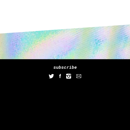
subscribe