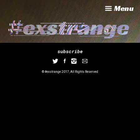
Menu
subscribe
© #exstrange 2017, All Rights Reserved