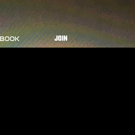
JOIN
BOOK