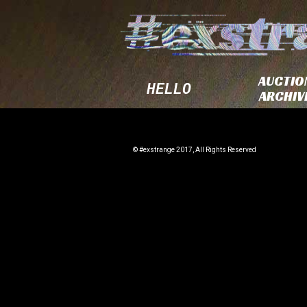
AUCTIO
HELLO
ARCHIV
© #exstrange 2017, All Rights Reserved