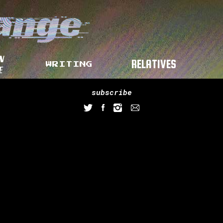
N
RELATIVES
WRITING
E
subscribe