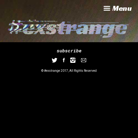
Menu
subscribe
© #exstrange 2017, All Rights Reserved