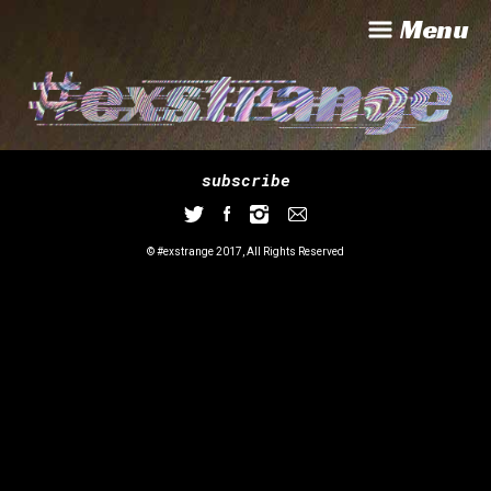
Menu
subscribe
© #exstrange 2017, All Rights Reserved