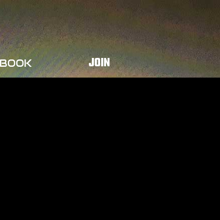
JOIN
BOOK