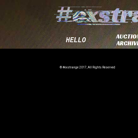
AUCTIO
HELLO
ARCHIV
© #exstrange 2017, All Rights Reserved