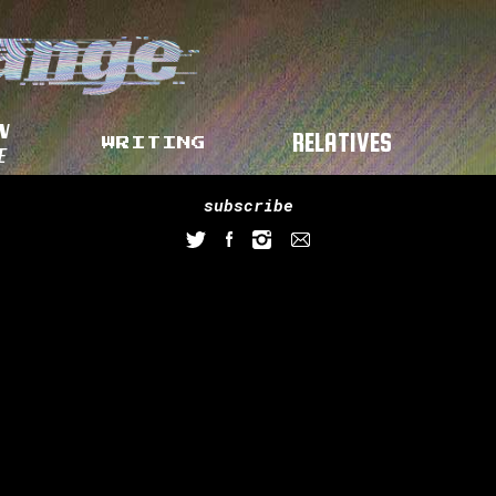
N
RELATIVES
WRITING
E
subscribe