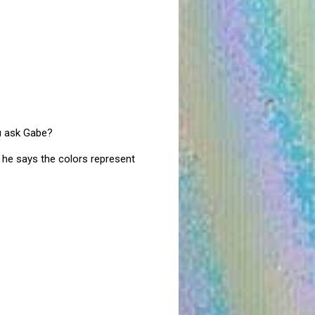
ou ask Gabe?
d he says the colors represent