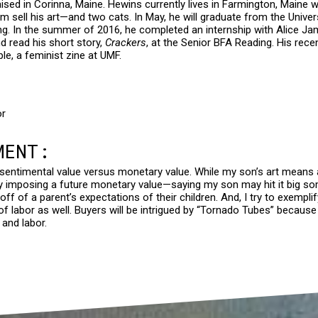
ed in Corinna, Maine. Hewins currently lives in Farmington, Maine wi
im sell his art—and two cats. In May, he will graduate from the Unive
ing. In the summer of 2016, he completed an internship with Alice Ja
nd read his short story,
Crackers
, at the Senior BFA Reading. His rec
le, a feminist zine at UMF.
or
MENT:
f sentimental value versus monetary value. While my son’s art means a
y imposing a future monetary value—saying my son may hit it big
 off of a parent’s expectations of their children. And, I try to exem
e of labor as well. Buyers will be intrigued by “Tornado Tubes” because 
 and labor.