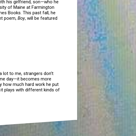
th his girlfriend, son—who he
rsity of Maine at Farmington
mes Books. This past fall, he
ent poem,
Boy
, will be featured
 lot to me, strangers don’t
 some day—it becomes more
plify how much hard work he put
it plays with different kinds of