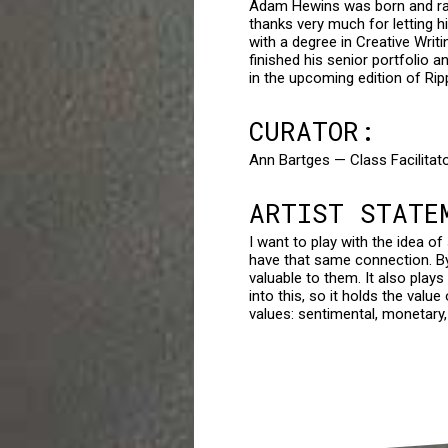
Adam Hewins was born and rais
thanks very much for letting h
with a degree in Creative Writ
finished his senior portfolio a
in the upcoming edition of Ripp
CURATOR:
Ann Bartges — Class Facilitat
ARTIST STATE
I want to play with the idea o
have that same connection. B
valuable to them. It also plays
into this, so it holds the valu
values: sentimental, monetary,