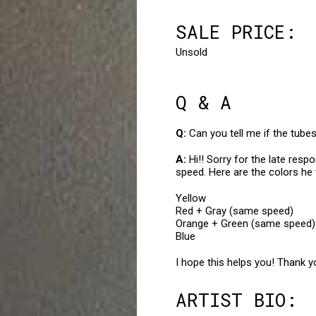
SALE PRICE:
Unsold
Q & A
Can you tell me if the tub
Hi!! Sorry for the late res
speed. Here are the colors he
Yellow
Red + Gray (same speed)
Orange + Green (same speed)
Blue
I hope this helps you! Thank y
ARTIST BIO: