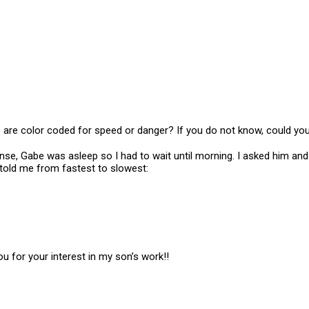
es are color coded for speed or danger? If you do not know, could y
ponse, Gabe was asleep so I had to wait until morning. I asked him an
 told me from fastest to slowest:
ou for your interest in my son’s work!!