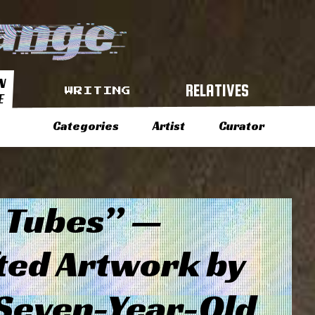
N
RELATIVES
WRITING
E
Categories
Artist
Curator
 Tubes” —
ted Artwork by
 Seven-Year-Old