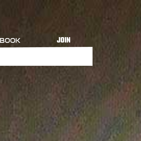
JOIN
BOOK