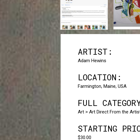
ARTIST:
Adam Hewins
LOCATION:
Farmington, Maine, USA
FULL CATEGOR
Art > Art Direct From the Arti
STARTING PRI
$30.00