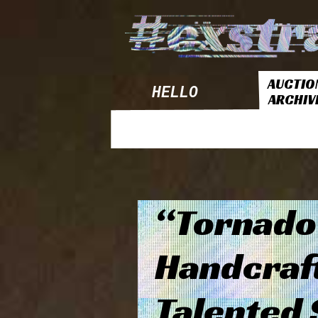
AUCTIO
HELLO
ARCHIV
“Tornado
Handcraf
Talented