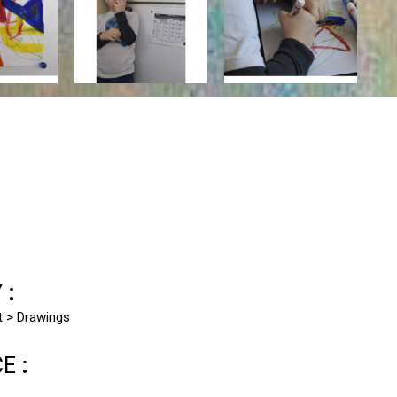
Y:
st > Drawings
CE: