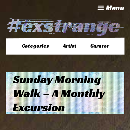
Menu
Categories
Artist
Curator
Sunday Morning
Walk – A Monthly
Excursion