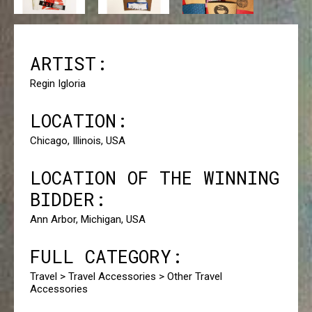
ARTIST:
Regin Igloria
LOCATION:
Chicago, Illinois, USA
LOCATION OF THE WINNING
BIDDER:
Ann Arbor, Michigan, USA
FULL CATEGORY:
Travel > Travel Accessories > Other Travel
Accessories