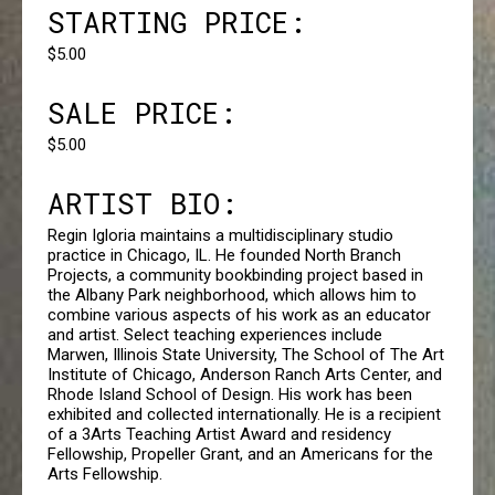
STARTING PRICE:
$5.00
SALE PRICE:
$5.00
ARTIST BIO:
Regin Igloria maintains a multidisciplinary studio
practice in Chicago, IL. He founded North Branch
Projects, a community bookbinding project based in
the Albany Park neighborhood, which allows him to
combine various aspects of his work as an educator
and artist. Select teaching experiences include
Marwen, Illinois State University, The School of The Art
Institute of Chicago, Anderson Ranch Arts Center, and
Rhode Island School of Design. His work has been
exhibited and collected internationally. He is a recipient
of a 3Arts Teaching Artist Award and residency
Fellowship, Propeller Grant, and an Americans for the
Arts Fellowship.