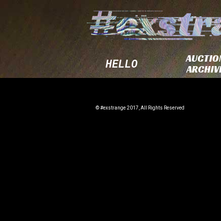
AUCTIO
HELLO
ARCHIV
© #exstrange 2017, All Rights Reserved