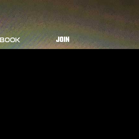
JOIN
BOOK