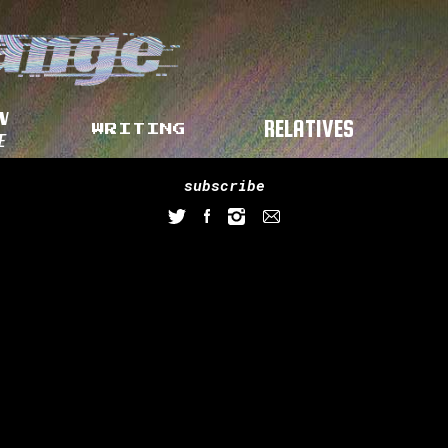
N
RELATIVES
WRITING
E
subscribe