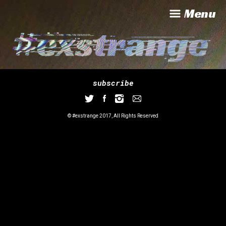
Menu
subscribe
© #exstrange 2017, All Rights Reserved