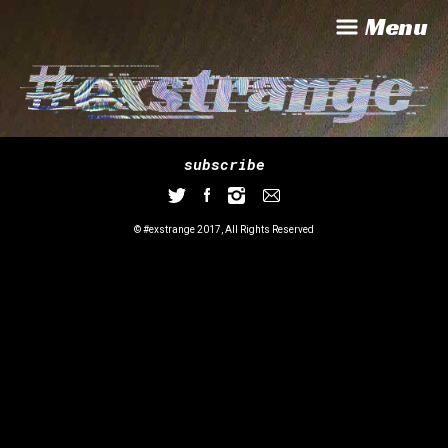
Menu
subscribe
© #exstrange 2017, All Rights Reserved